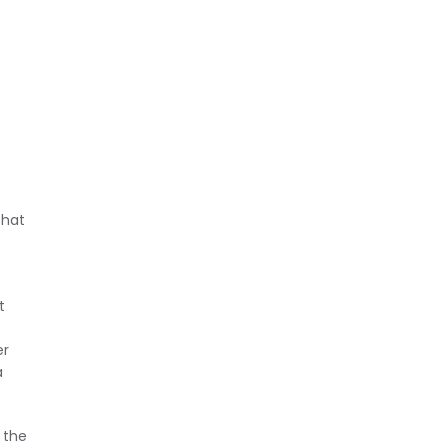
that
t
er
a
 the