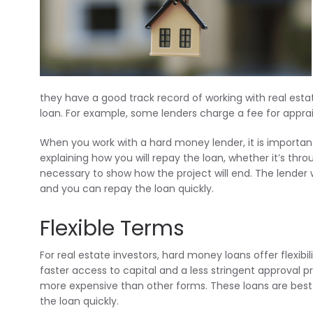
they have a good track record of working with real estat
loan. For example, some lenders charge a fee for apprai
When you work with a hard money lender, it is important
explaining how you will repay the loan, whether it’s throu
necessary to show how the project will end. The lender 
and you can repay the loan quickly.
Flexible Terms
For real estate investors, hard money loans offer flexibi
faster access to capital and a less stringent approval pr
more expensive than other forms. These loans are best 
the loan quickly.