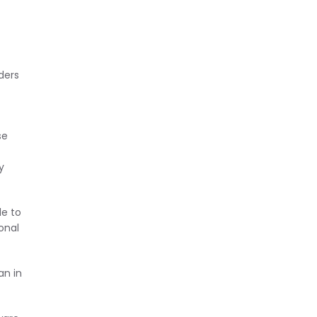
ders
se
y
le to
onal
an in