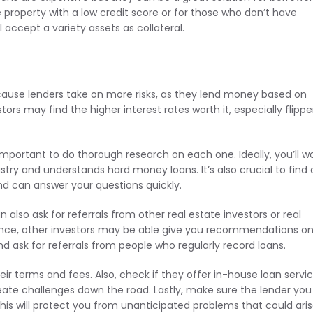
 property with a low credit score or for those who don’t have
l accept a variety assets as collateral.
ecause lenders take on more risks, as they lend money based on
rs may find the higher interest rates worth it, especially flippe
important to do thorough research on each one. Ideally, you’ll w
stry and understands hard money loans. It’s also crucial to find 
d can answer your questions quickly.
 also ask for referrals from other real estate investors or real
nstance, other investors may be able give you recommendations o
 and ask for referrals from people who regularly record loans.
r terms and fees. Also, check if they offer in-house loan servic
 create challenges down the road. Lastly, make sure the lender you
This will protect you from unanticipated problems that could ari