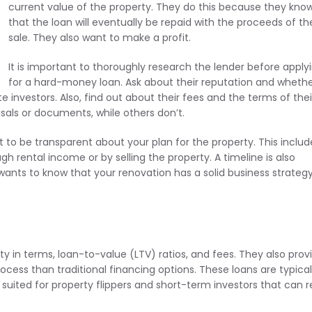
current value of the property. They do this because they kno
that the loan will eventually be repaid with the proceeds of th
sale. They also want to make a profit.
It is important to thoroughly research the lender before apply
for a hard-money loan. Ask about their reputation and wheth
e investors. Also, find out about their fees and the terms of thei
sals or documents, while others don’t.
 to be transparent about your plan for the property. This includ
gh rental income or by selling the property. A timeline is also
wants to know that your renovation has a solid business strateg
lity in terms, loan-to-value (LTV) ratios, and fees. They also prov
ocess than traditional financing options. These loans are typical
suited for property flippers and short-term investors that can 