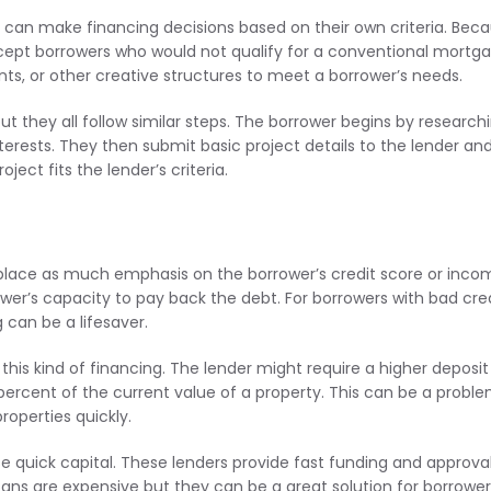
 can make financing decisions based on their own criteria. Bec
ccept borrowers who would not qualify for a conventional mortga
ts, or other creative structures to meet a borrower’s needs.
t they all follow similar steps. The borrower begins by research
nterests. They then submit basic project details to the lender an
ect fits the lender’s criteria.
t place as much emphasis on the borrower’s credit score or inco
er’s capacity to pay back the debt. For borrowers with bad cred
g can be a lifesaver.
this kind of financing. The lender might require a higher deposit
5 percent of the current value of a property. This can be a probl
roperties quickly.
e quick capital. These lenders provide fast funding and approval
ans are expensive but they can be a great solution for borrower