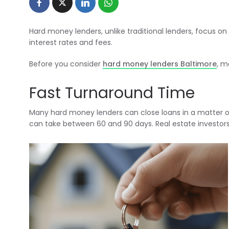
Hard money lenders, unlike traditional lenders, focus on
interest rates and fees.
Before you consider
hard money lenders Baltimore
, m
Fast Turnaround Time
Many hard money lenders can close loans in a matter o
can take between 60 and 90 days. Real estate investors