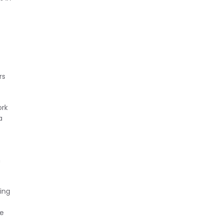
rs
ork
a
n
ing
se