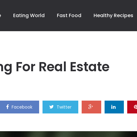
e
Eating World
Fast Food
Healthy Recipes
g For Real Estate
Facebook
Twitter