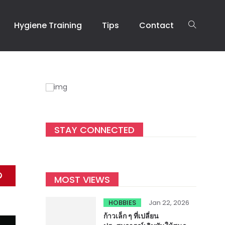
Hygiene Training
Tips
Contact
STAY CONNECTED
MOST VIEWS
HOBBIES
Jan 22, 2026
ก้าวเล็ก ๆ ที่เปลี่ยน