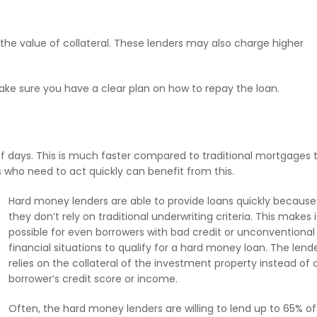
 the value of collateral. These lenders may also charge higher
ake sure you have a clear plan on how to repay the loan.
f days. This is much faster compared to traditional mortgages 
 who need to act quickly can benefit from this.
Hard money lenders are able to provide loans quickly because
they don’t rely on traditional underwriting criteria. This makes i
possible for even borrowers with bad credit or unconventional
financial situations to qualify for a hard money loan. The lend
relies on the collateral of the investment property instead of 
borrower’s credit score or income.
Often, the hard money lenders are willing to lend up to 65% of