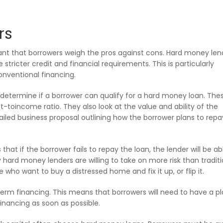
rs
ant that borrowers weigh the pros against cons. Hard money len
e stricter credit and financial requirements. This is particularly
onventional financing.
o determine if a borrower can qualify for a hard money loan. The
-toincome ratio. They also look at the value and ability of the
ailed business proposal outlining how the borrower plans to repa
at if the borrower fails to repay the loan, the lender will be ab
hy hard money lenders are willing to take on more risk than traditi
se who want to buy a distressed home and fix it up, or flip it.
rm financing. This means that borrowers will need to have a pl
inancing as soon as possible.