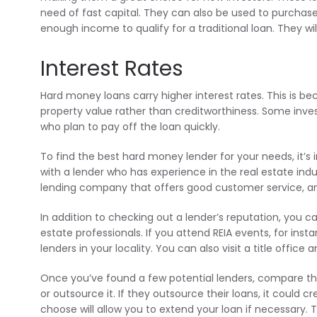
need of fast capital. They can also be used to purchase
enough income to qualify for a traditional loan. They wil
Interest Rates
Hard money loans carry higher interest rates. This is b
property value rather than creditworthiness. Some investo
who plan to pay off the loan quickly.
To find the best hard money lender for your needs, it’s 
with a lender who has experience in the real estate indu
lending company that offers good customer service, an
In addition to checking out a lender’s reputation, you can
estate professionals. If you attend REIA events, for i
lenders in your locality. You can also visit a title office
Once you’ve found a few potential lenders, compare thei
or outsource it. If they outsource their loans, it could
choose will allow you to extend your loan if necessary. 