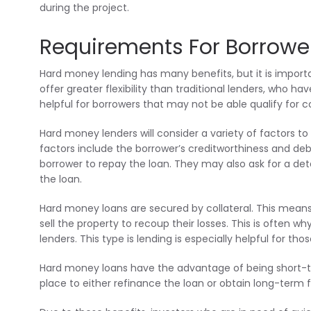
during the project.
Requirements For Borrowe
Hard money lending has many benefits, but it is import
offer greater flexibility than traditional lenders, who hav
helpful for borrowers that may not be able qualify for c
Hard money lenders will consider a variety of factors t
factors include the borrower’s creditworthiness and debt
borrower to repay the loan. They may also ask for a det
the loan.
Hard money loans are secured by collateral. This means th
sell the property to recoup their losses. This is often w
lenders. This type is lending is especially helpful for tho
Hard money loans have the advantage of being short-te
place to either refinance the loan or obtain long-term f