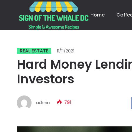
Home
Coffe
REAL ESTATE
11/11/2021
Hard Money Lendin
Investors
admin
791