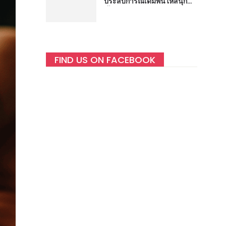
ประสบการณ์เดิมพันให้สนุกยิ่ง
ขึ้น
FIND US ON FACEBOOK