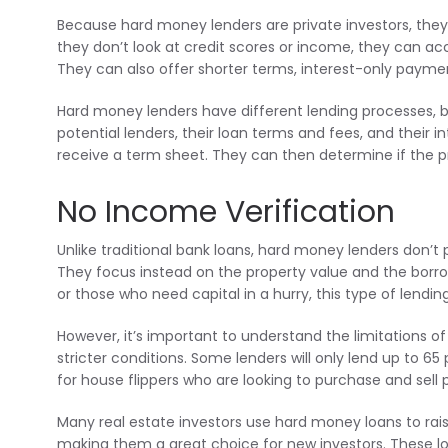
Because hard money lenders are private investors, they
they don’t look at credit scores or income, they can a
They can also offer shorter terms, interest-only paymen
Hard money lenders have different lending processes, bu
potential lenders, their loan terms and fees, and their i
receive a term sheet. They can then determine if the proj
No Income Verification
Unlike traditional bank loans, hard money lenders don’
They focus instead on the property value and the borrow
or those who need capital in a hurry, this type of lendin
However, it’s important to understand the limitations of 
stricter conditions. Some lenders will only lend up to 6
for house flippers who are looking to purchase and sell p
Many real estate investors use hard money loans to rais
making them a great choice for new investors. These lo