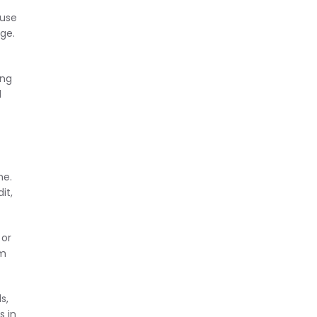
ause
ge.
ing
d
me.
it,
 or
em
s,
s in