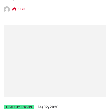
1378
14/02/2020
HEALTHY FOODS