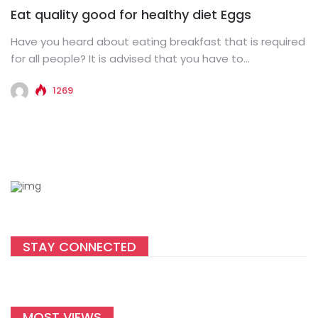
Eat quality good for healthy diet Eggs
Have you heard about eating breakfast that is required
for all people? It is advised that you have to...
1269
STAY CONNECTED
MOST VIEWS