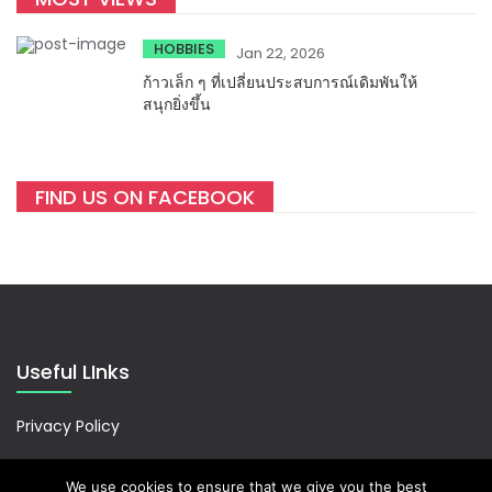
HOBBIES
Jan 22, 2026
ก้าวเล็ก ๆ ที่เปลี่ยนประสบการณ์เดิมพันให้
สนุกยิ่งขึ้น
FIND US ON FACEBOOK
Useful LInks
Privacy Policy
We use cookies to ensure that we give you the best