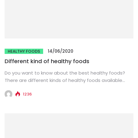
14/06/2020
HEALTHY FOODS
Different kind of healthy foods
Do you want to know about the best healthy foods?
There are different kinds of healthy foods available
that...
1236