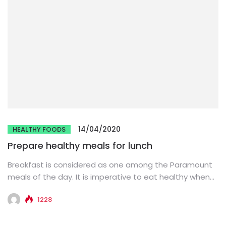
14/04/2020
HEALTHY FOODS
Prepare healthy meals for lunch
Breakfast is considered as one among the Paramount
meals of the day. It is imperative to eat healthy when...
1228