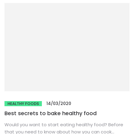
14/03/2020
HEALTHY FOODS
Best secrets to bake healthy food
Would you want to start eating healthy food? Before
that you need to know about how you can cook...