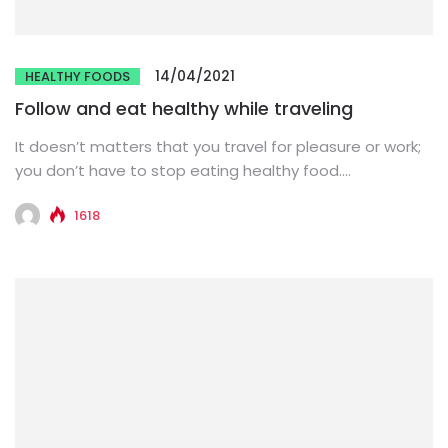
14/04/2021
HEALTHY FOODS
Follow and eat healthy while traveling
It doesn’t matters that you travel for pleasure or work;
you don’t have to stop eating healthy food.
Sometimes,...
1618