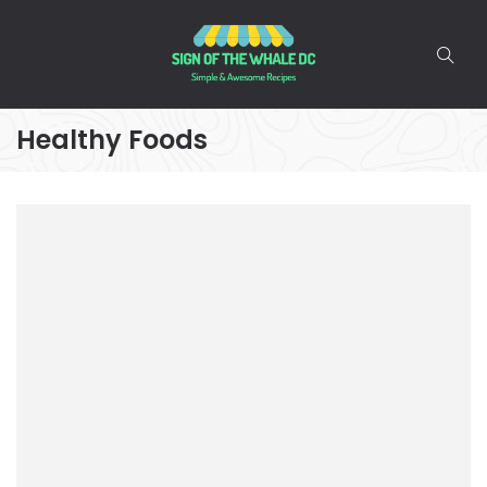
Healthy Foods